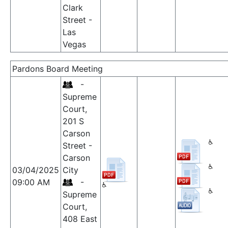
Clark
Street -
Las
Vegas
Pardons Board Meeting
-
Supreme
Court,
201 S
Carson
Street -
Carson
03/04/2025
City
09:00 AM
-
Supreme
Court,
408 East