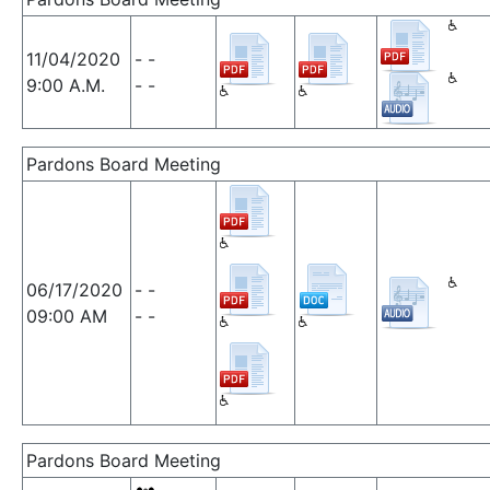
11/04/2020
- -
9:00 A.M.
- -
Pardons Board Meeting
06/17/2020
- -
09:00 AM
- -
Pardons Board Meeting