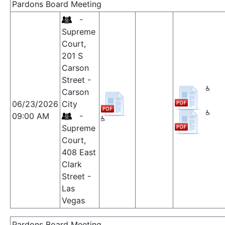
Pardons Board Meeting
-
Supreme
Court,
201 S
Carson
Street -
Carson
06/23/2026
City
09:00 AM
-
Supreme
Court,
408 East
Clark
Street -
Las
Vegas
Pardons Board Meeting