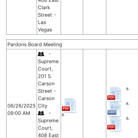
408 East
Clark
Street -
Las
Vegas
Pardons Board Meeting
-
Supreme
Court,
201 S
Carson
Street -
Carson
06/26/2025
City
09:00 AM
-
Supreme
Court,
408 East