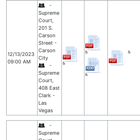
-
Supreme
Court,
201 S.
Carson
Street -
Carson
12/13/2023
City
09:00 AM
-
Supreme
Court,
408 East
Clark -
Las
Vegas
-
Supreme