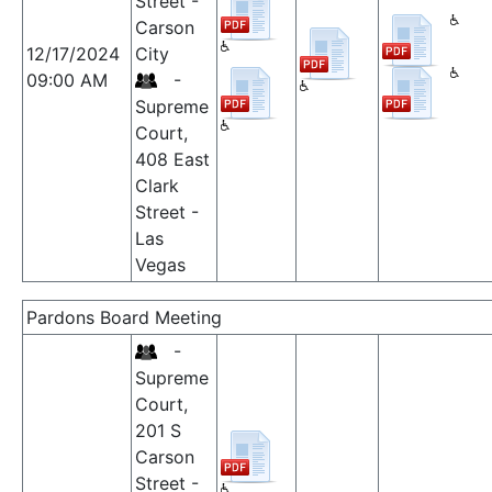
Street -
Carson
12/17/2024
City
09:00 AM
-
Supreme
Court,
408 East
Clark
Street -
Las
Vegas
Pardons Board Meeting
-
Supreme
Court,
201 S
Carson
Street -