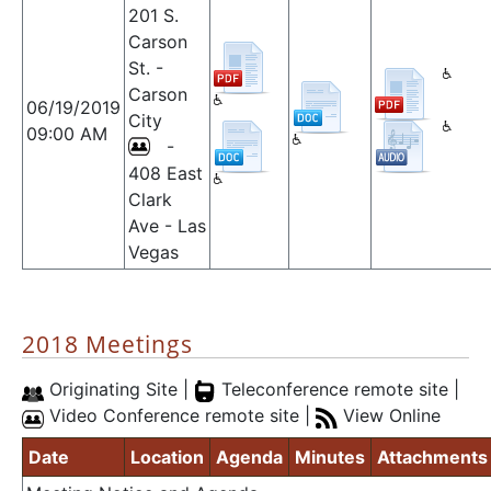
201 S.
Carson
St. -
Carson
06/19/2019
City
09:00 AM
-
408 East
Clark
Ave - Las
Vegas
2018 Meetings
Originating Site |
Teleconference remote site |
Video Conference remote site |
View Online
Date
Location
Agenda
Minutes
Attachments