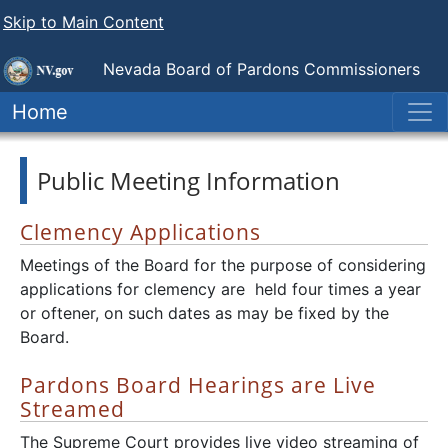
Skip to Main Content
Nevada Board of Pardons Commissioners
Home
Public Meeting Information
Clemency Applications
Meetings of the Board for the purpose of considering
applications for clemency are held four times a year
or oftener, on such dates as may be fixed by the
Board.
Pardons Board Hearings are Live
Streamed
The Supreme Court provides live video streaming of