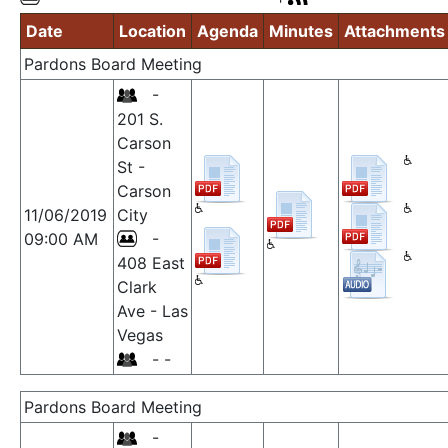
Date
Location
Agenda
Minutes
Attachments
Pardons Board Meeting
-
201 S.
Carson
St -
Carson
11/06/2019
City
09:00 AM
-
408 East
Clark
Ave - Las
Vegas
- -
Pardons Board Meeting
-