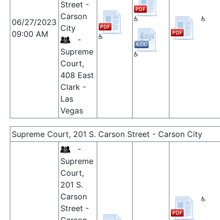
Street -
Carson
06/27/2023
City
09:00 AM
-
Supreme
Court,
408 East
Clark -
Las
Vegas
Supreme Court, 201 S. Carson Street - Carson City
-
Supreme
Court,
201 S.
Carson
Street -