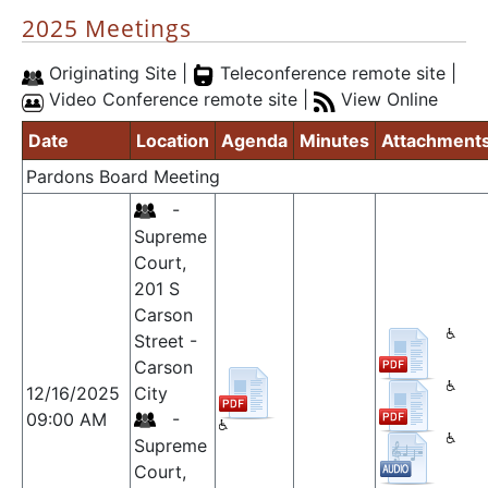
2025 Meetings
Originating Site |
Teleconference remote site |
Video Conference remote site |
View Online
Date
Location
Agenda
Minutes
Attachment
Pardons Board Meeting
-
Supreme
Court,
201 S
Carson
Street -
Carson
12/16/2025
City
09:00 AM
-
Supreme
Court,