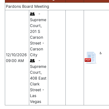
Pardons Board Meeting
-
Supreme
Court,
201 S
Carson
Street -
Carson
12/10/2026
City
09:00 AM
-
Supreme
Court,
408 East
Clark
Street -
Las
Vegas