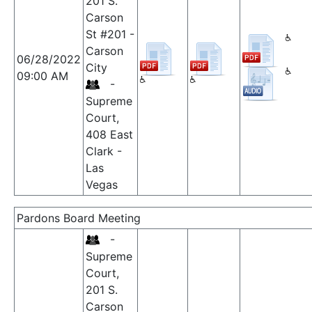
201 S.
Carson
St #201 -
Carson
06/28/2022
City
09:00 AM
-
Supreme
Court,
408 East
Clark -
Las
Vegas
Pardons Board Meeting
-
Supreme
Court,
201 S.
Carson