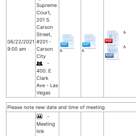
Supreme
Court,
201 S.
Carson
Street,
06/22/2021
#201 -
9:00 am
Carson
City
-
400. E
Clark
Ave - Las
Vegas
Please note new date and time of meeting
-
Meeting
link