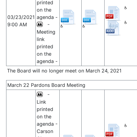
printed
on the
03/23/2021
agenda -
9:00 AM
-
Meeting
link
printed
on the
agenda -
The Board will no longer meet on March 24, 2021
March 22 Pardons Board Meeting
-
Link
printed
on the
agenda -
Carson