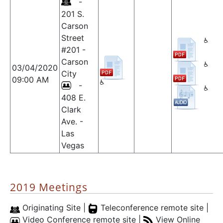
-
201 S.
Carson
Street
#201 -
Carson
03/04/2020
City
09:00 AM
-
408 E.
Clark
Ave. -
Las
Vegas
2019 Meetings
Originating Site |
Teleconference remote site |
Video Conference remote site |
View Online