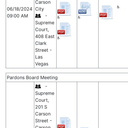
Carson
06/18/2024
City
09:00 AM
-
Supreme
Court,
408 East
Clark
Street -
Las
Vegas
Pardons Board Meeting
-
Supreme
Court,
201 S
Carson
Street -
Carson