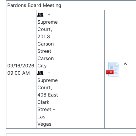
Pardons Board Meeting
-
Supreme
Court,
201 S
Carson
Street -
Carson
09/16/2026
City
09:00 AM
-
Supreme
Court,
408 East
Clark
Street -
Las
Vegas