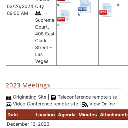
03/26/2024
City
09:00 AM
-
Supreme
Court,
408 East
Clark
Street -
Las
Vegas
2023 Meetings
Originating Site |
Teleconference remote site |
Video Conference remote site |
View Online
Date
Location
Agenda
Minutes
Attachment
December 13, 2023