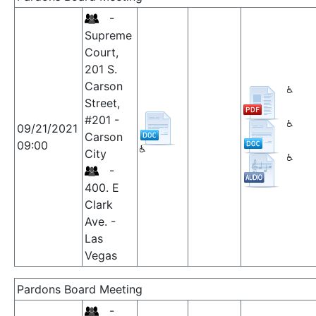
-
Supreme
Court,
201 S.
Carson
Street,
#201 -
09/21/2021
Carson
09:00
City
-
400. E
Clark
Ave. -
Las
Vegas
Pardons Board Meeting
-