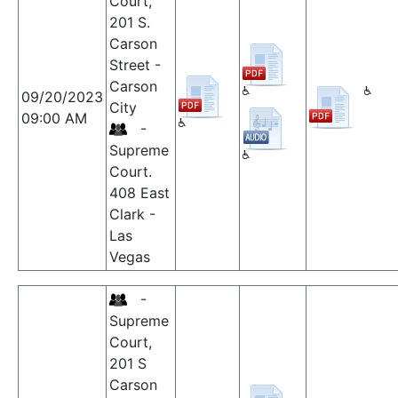
Court,
201 S.
Carson
Street -
Carson
09/20/2023
City
09:00 AM
-
Supreme
Court.
408 East
Clark -
Las
Vegas
-
Supreme
Court,
201 S
Carson