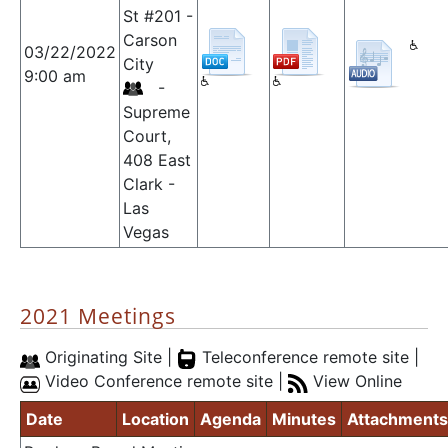
St #201 -
Carson
03/22/2022
City
9:00 am
-
Supreme
Court,
408 East
Clark -
Las
Vegas
2021 Meetings
Originating Site |
Teleconference remote site |
Video Conference remote site |
View Online
Date
Location
Agenda
Minutes
Attachments