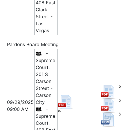
408 East
Clark
Street -
Las
Vegas
Pardons Board Meeting
-
Supreme
Court,
201 S
Carson
Street -
Carson
09/29/2025
City
09:00 AM
-
Supreme
Court,