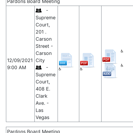
Pardons Board Meeting
-
Supreme
Court,
201 .
Carson
Street -
Carson
12/09/2021
City
9:00 AM
-
Supreme
Court,
408 E.
Clark
Ave. -
Las
Vegas
Pardons Board Meeting