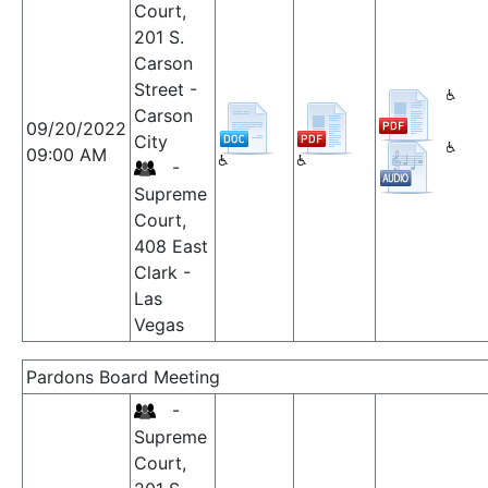
Court,
201 S.
Carson
Street -
Carson
09/20/2022
City
09:00 AM
-
Supreme
Court,
408 East
Clark -
Las
Vegas
Pardons Board Meeting
-
Supreme
Court,