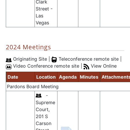
Clark
Street -
Las
Vegas
2024 Meetings
Originating Site |
Teleconference remote site |
Video Conference remote site |
View Online
Date
Location
Agenda
Minutes
Attachment
Pardons Board Meeting
-
Supreme
Court,
201 S
Carson