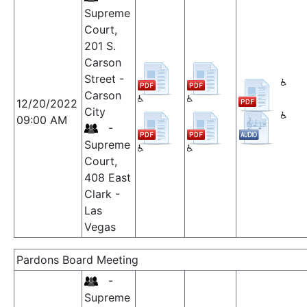
Supreme
Court,
201 S.
Carson
Street -
Carson
12/20/2022
City
09:00 AM
-
Supreme
Court,
408 East
Clark -
Las
Vegas
Pardons Board Meeting
-
Supreme