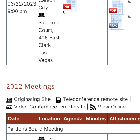
Carson
03/22/2023
City
9:00 am
-
Supreme
Court,
408 East
Clark -
Las
Vegas
2022 Meetings
Originating Site |
Teleconference remote site |
Video Conference remote site |
View Online
Date
Location
Agenda
Minutes
Attachment
Pardons Board Meeting
-