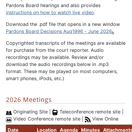
Pardons Board hearings and also provides
instructions on how to watch live video
.
Download the .pdf file that opens in a new window
Pardons Board Decisions Aug1996 - June 2026
Copyrighted transcripts of the meetings are available
for purchase from the court reporter. Audio
recordings may be available. Review and/or
download the audio recordings below in .mp3
format. These may be played on most computers,
smart phones, iPods, etc.)
2026 Meetings
Originating Site |
Teleconference remote site |
Video Conference remote site |
View Online
Date
Location
Agenda
Minutes
Attachment