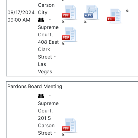
Carson
09/17/2024
City
09:00 AM
-
Supreme
Court,
408 East
Clark
Street -
Las
Vegas
Pardons Board Meeting
-
Supreme
Court,
201 S
Carson
Street -