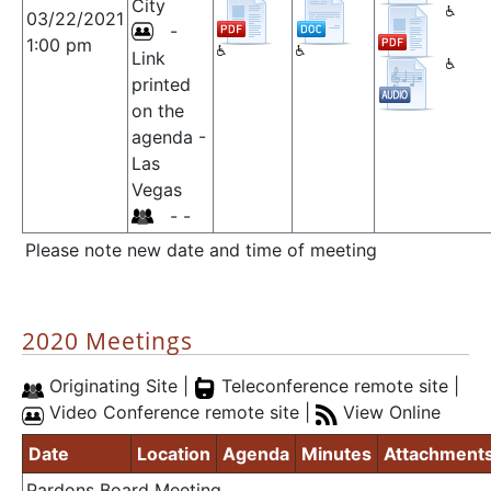
City
03/22/2021
-
1:00 pm
Link
printed
on the
agenda -
Las
Vegas
- -
Please note new date and time of meeting
2020 Meetings
Originating Site |
Teleconference remote site |
Video Conference remote site |
View Online
Date
Location
Agenda
Minutes
Attachment
Pardons Board Meeting