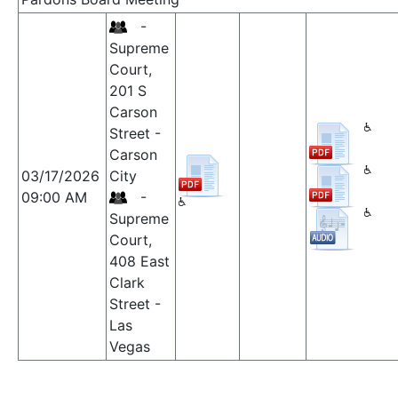
-
Supreme
Court,
201 S
Carson
Street -
Carson
03/17/2026
City
09:00 AM
-
Supreme
Court,
408 East
Clark
Street -
Las
Vegas